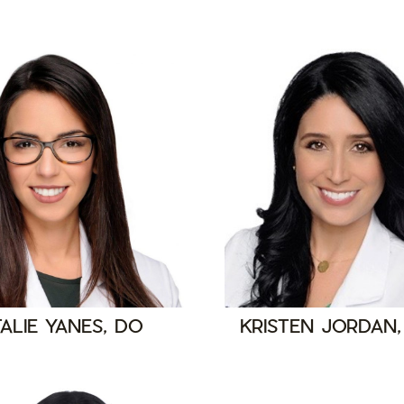
ALIE YANES, DO
KRISTEN JORDAN,