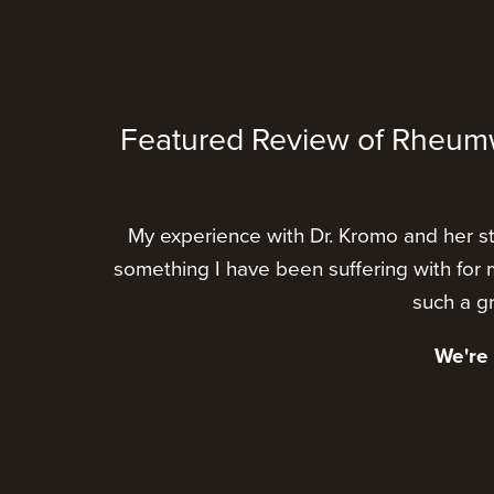
Featured Review of Rheum
My experience with Dr. Kromo and her sta
something I have been suffering with for m
such a gr
We're