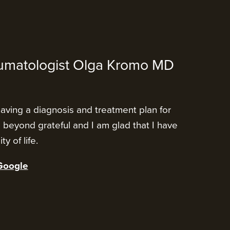
umatologist Olga Kromo MD
having a diagnosis and treatment plan for
m beyond grateful and I am glad that I have
y of life.
Google