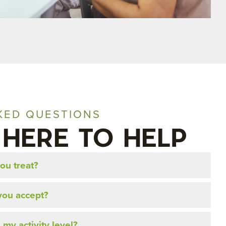
KED QUESTIONS
 HERE TO HELP
ou treat?
you accept?
 my activity level?