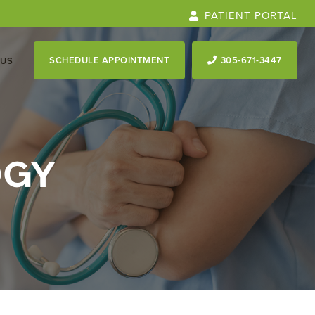
PATIENT PORTAL
SCHEDULE APPOINTMENT
305-671-3447
 US
OGY