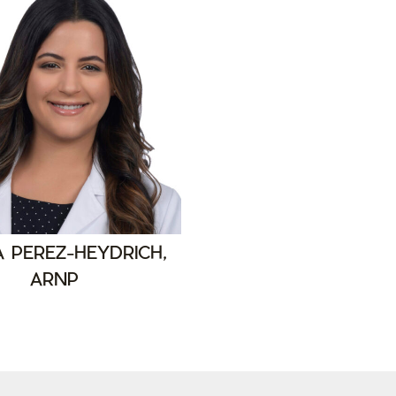
A PEREZ-HEYDRICH,
ARNP