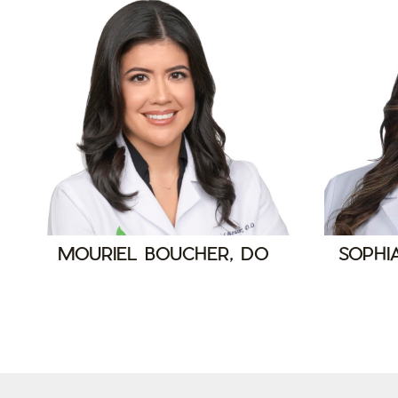
MOURIEL BOUCHER, DO
SOPHI