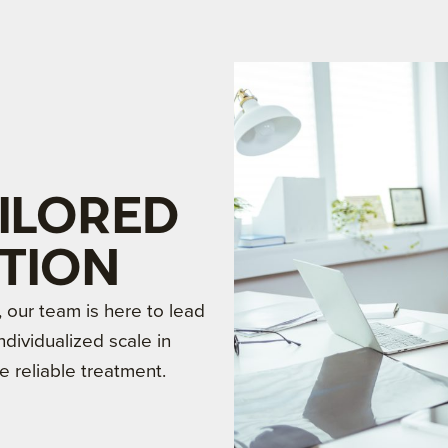
ILORED
TION
our team is here to lead
dividualized scale in
e reliable treatment.