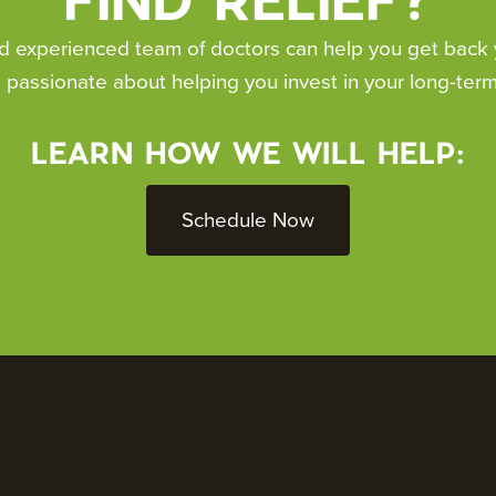
 experienced team of doctors can help you get back you
 passionate about helping you invest in your long-term
LEARN HOW WE WILL HELP:
Schedule Now