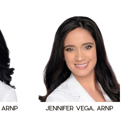
 ARNP
JENNIFER VEGA, ARNP