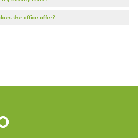
oes the office offer?
O