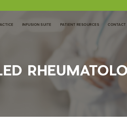
ACTICE
INFUSION SUITE
PATIENT RESOURCES
CONTACT
 LED RHEUMATOL