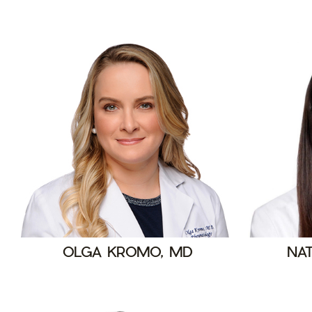
OLGA KROMO, MD
NAT