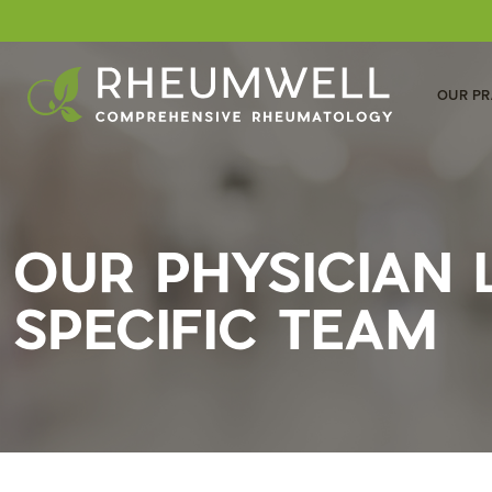
OUR PR
OUR PHYSICIAN
SPECIFIC TEAM