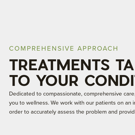
COMPREHENSIVE APPROACH
TREATMENTS TA
TO YOUR CONDI
Dedicated to compassionate, comprehensive care, 
you to wellness. We work with our patients on an in
order to accurately assess the problem and provid