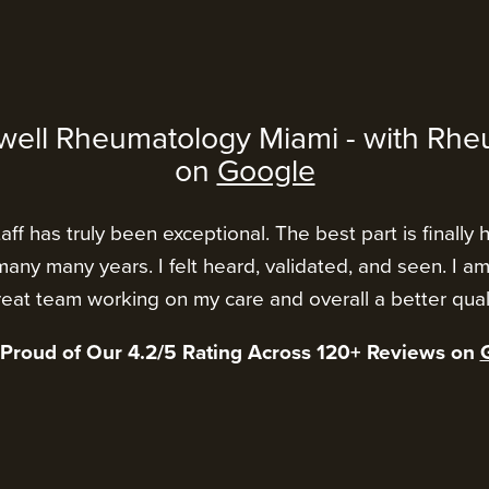
well Rheumatology Miami - with Rhe
on
Google
ff has truly been exceptional. The best part is finally 
any many years. I felt heard, validated, and seen. I a
eat team working on my care and overall a better qualit
 Proud of Our 4.2/5 Rating Across 120+ Reviews on