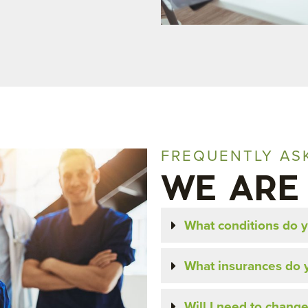
FREQUENTLY AS
WE ARE
What conditions do y
What insurances do 
Will I need to change