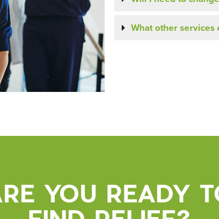
What other services d
ARE YOU READY T
FIND RELIEF?